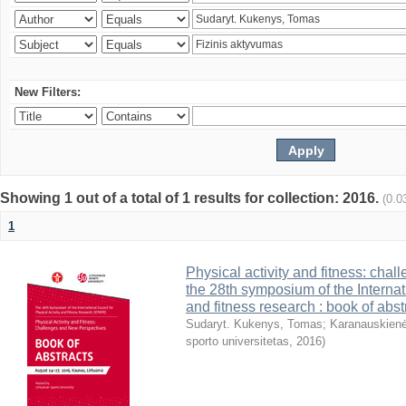
New Filters:
Showing 1 out of a total of 1 results for collection: 2016.
(0.0
1
Physical activity and fitness: cha
the 28th symposium of the Internati
and fitness research : book of abst
Sudaryt. Kukenys, Tomas
;
Karanauskienė
sporto universitetas
,
2016
)