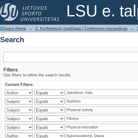
Search
LSU e. ta
DSpace Home
→
2. Konferencijų medžiaga / Conference proceedings
→
Search
Filters
Use filters to refine the search results.
Current Filters: