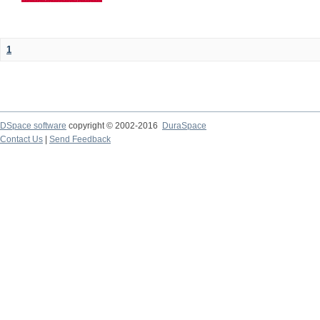
1
DSpace software
copyright © 2002-2016
DuraSpace
Contact Us
|
Send Feedback