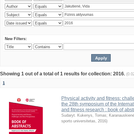
New Filters:
Showing 1 out of a total of 1 results for collection: 2016.
(0.0
1
Physical activity and fitness: cha
the 28th symposium of the Internati
and fitness research : book of abst
Sudaryt. Kukenys, Tomas
;
Karanauskienė
sporto universitetas
,
2016
)