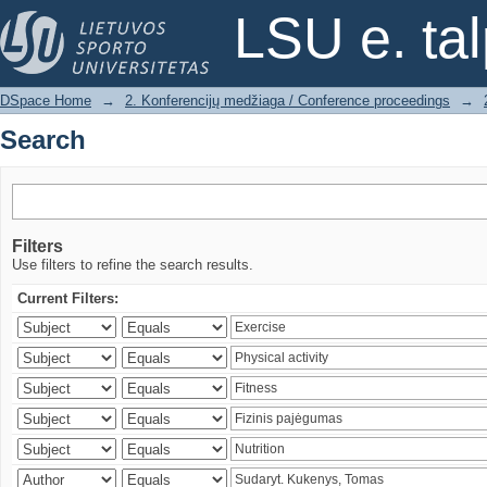
Search
LSU e. ta
DSpace Home
→
2. Konferencijų medžiaga / Conference proceedings
→
Search
Filters
Use filters to refine the search results.
Current Filters: