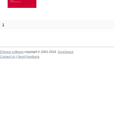
1
DSpace software
copyright © 2002-2016
DuraSpace
Contact Us
|
Send Feedback