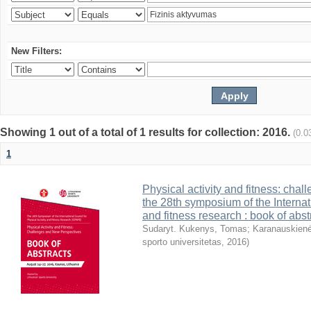
New Filters:
Showing 1 out of a total of 1 results for collection: 2016.
(0.0
1
Physical activity and fitness: cha
the 28th symposium of the Internati
and fitness research : book of abst
Sudaryt. Kukenys, Tomas
;
Karanauskienė
sporto universitetas
,
2016
)