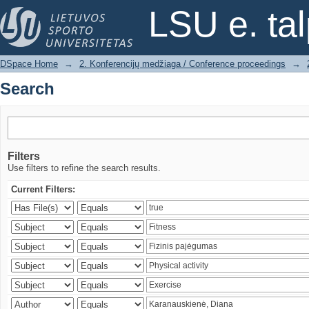
Search
LSU e. ta
DSpace Home
→
2. Konferencijų medžiaga / Conference proceedings
→
Search
Filters
Use filters to refine the search results.
Current Filters: