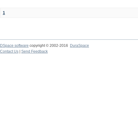
1
DSpace software
copyright © 2002-2016
DuraSpace
Contact Us
|
Send Feedback