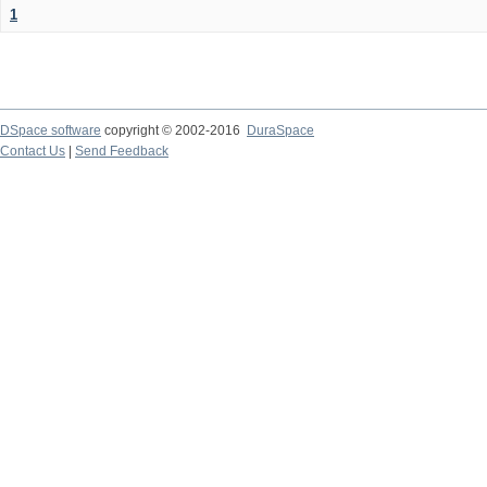
1
DSpace software
copyright © 2002-2016
DuraSpace
Contact Us
|
Send Feedback