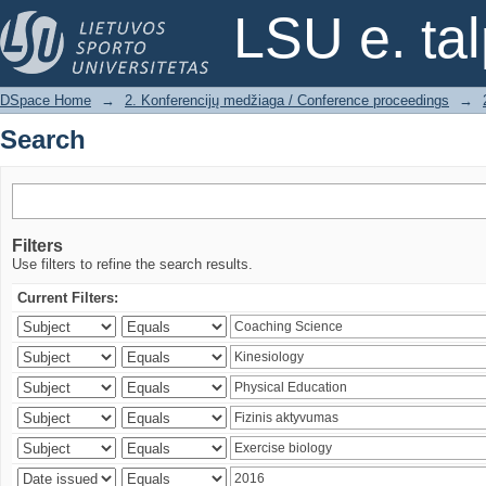
Search
LSU e. ta
DSpace Home
→
2. Konferencijų medžiaga / Conference proceedings
→
Search
Filters
Use filters to refine the search results.
Current Filters: