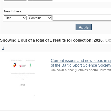
New Filters:
Showing 1 out of a total of 1 results for collection: 2016.
(0.0
1
Current issues and new ideas in sp
of the Baltic Sport Science Society
Unknown author
(
Lietuvos sporto universi