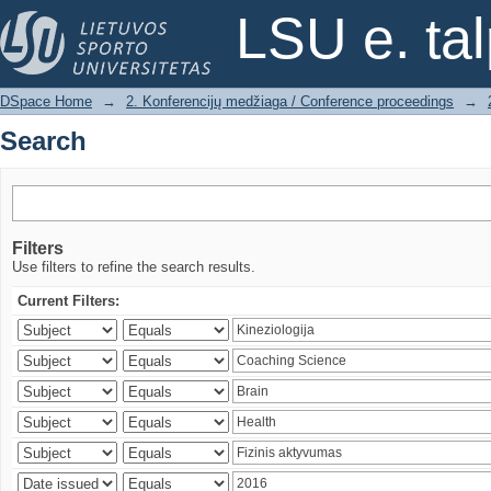
Search
LSU e. ta
DSpace Home
→
2. Konferencijų medžiaga / Conference proceedings
→
Search
Filters
Use filters to refine the search results.
Current Filters: