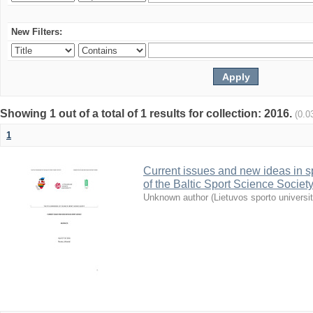
New Filters:
Showing 1 out of a total of 1 results for collection: 2016.
(0.0
1
Current issues and new ideas in sp
of the Baltic Sport Science Society
Unknown author
(
Lietuvos sporto universi