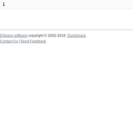
1
DSpace software
copyright © 2002-2016
DuraSpace
Contact Us
|
Send Feedback