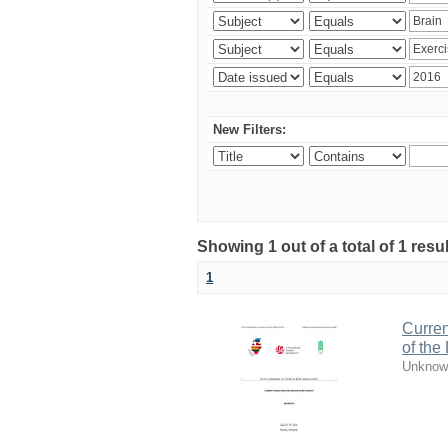
New Filters:
Showing 1 out of a total of 1 resul
1
Curren
of the
Unknow