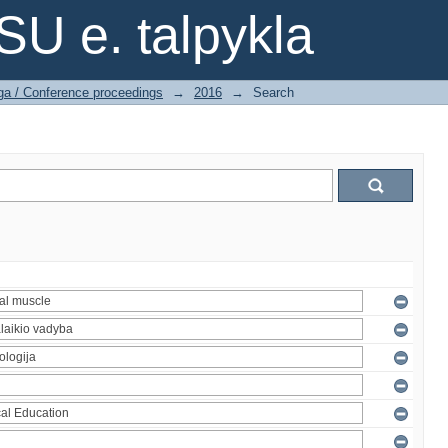
SU e. talpykla
ga / Conference proceedings
→
2016
→
Search