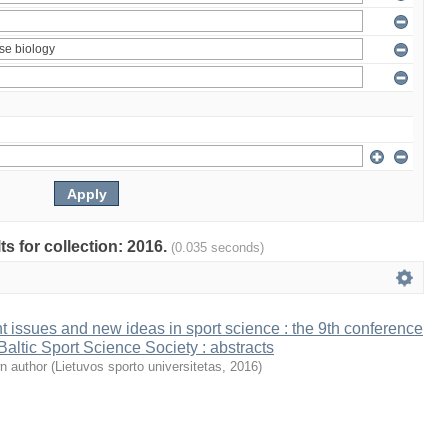
ts for collection: 2016.
(0.035 seconds)
t issues and new ideas in sport science : the 9th conference
 Baltic Sport Science Society : abstracts
n author
(
Lietuvos sporto universitetas
,
2016
)