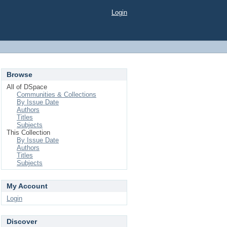
Login
Browse
All of DSpace
Communities & Collections
By Issue Date
Authors
Titles
Subjects
This Collection
By Issue Date
Authors
Titles
Subjects
My Account
Login
Discover