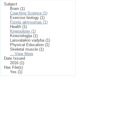
Subject
Brain (1)
Coaching Science (1)
Exercise biology (1)
Fizinis aktyvumas (1)
Health (1)
Kinesiology (1)
Kineziologija (1)
Laisvalaikio vadyba (1)
Physical Education (1)
Skeletal muscle (1)
... View More
Date Issued
2016 (1)
Has File(s)
Yes (1)