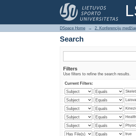
Search
L
DSpace Home
→
2. Konferencijų medžia
Search
Filters
Use filters to refine the search results.
Current Filters: