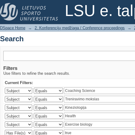
Search
LSU e. ta
DSpace Home
→
2. Konferencijų medžiaga / Conference proceedings
→
Search
Filters
Use filters to refine the search results.
Current Filters: