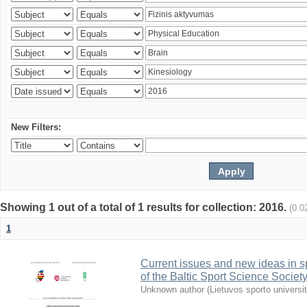
New Filters:
Showing 1 out of a total of 1 results for collection: 2016.
(0.0
1
Current issues and new ideas in sp
of the Baltic Sport Science Society
Unknown author
(
Lietuvos sporto universi