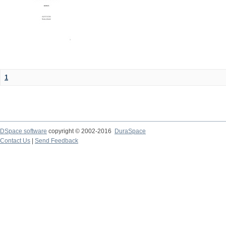
1
DSpace software
copyright © 2002-2016
DuraSpace
Contact Us
|
Send Feedback