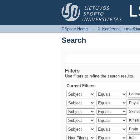
Search
L
DSpace Home
→
2. Konferencijų medžia
Search
Filters
Use filters to refine the search results.
Current Filters: