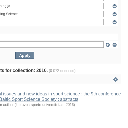
ts for collection: 2016.
(0.072 seconds)
t issues and new ideas in sport science : the 9th conference
 Baltic Sport Science Society : abstracts
n author
(
Lietuvos sporto universitetas
,
2016
)