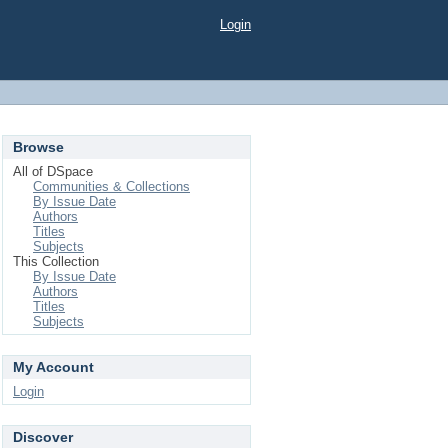
Login
Browse
All of DSpace
Communities & Collections
By Issue Date
Authors
Titles
Subjects
This Collection
By Issue Date
Authors
Titles
Subjects
My Account
Login
Discover