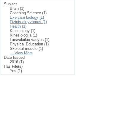
Subject
Brain (1)
Coaching Science (1)
Exercise biology (1)
Fizinis aktyvumas (1)
Health (1)
Kinesiology (1)
Kineziologija (1)
Laisvalaikio vadyba (1)
Physical Education (1)
Skeletal muscle (1)
... View More
Date Issued
2016 (1)
Has File(s)
Yes (1)