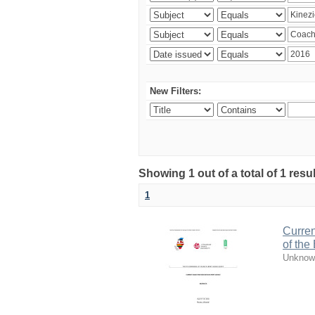
New Filters:
Showing 1 out of a total of 1 resul
1
Curren
of the
Unknow