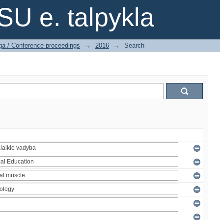
SU e. talpykla
ga / Conference proceedings
→
2016
→
Search