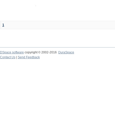
1
DSpace software
copyright © 2002-2016
DuraSpace
Contact Us
|
Send Feedback