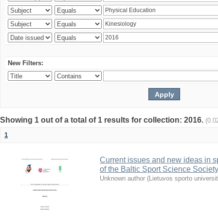
New Filters:
Showing 1 out of a total of 1 results for collection: 2016.
(0.0
1
Current issues and new ideas in sp
of the Baltic Sport Science Society
Unknown author
(
Lietuvos sporto universi