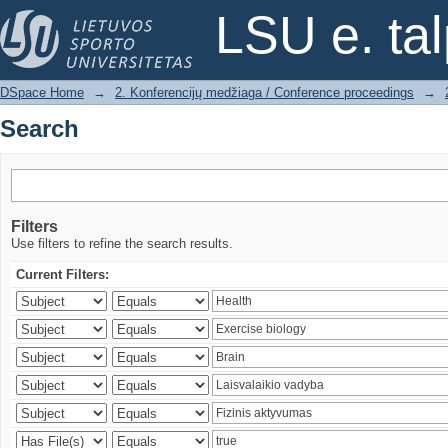
Search
LSU e. ta
DSpace Home
→
2. Konferencijų medžiaga / Conference proceedings
→
Search
Filters
Use filters to refine the search results.
Current Filters: