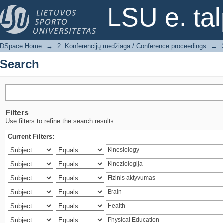
Search
LSU e. ta
DSpace Home
→
2. Konferencijų medžiaga / Conference proceedings
→
Search
Filters
Use filters to refine the search results.
Current Filters: