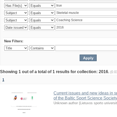
New Filters:
Showing 1 out of a total of 1 results for collection: 2016.
(0.0
1
Current issues and new ideas in sp
of the Baltic Sport Science Society
Unknown author
(
Lietuvos sporto universi