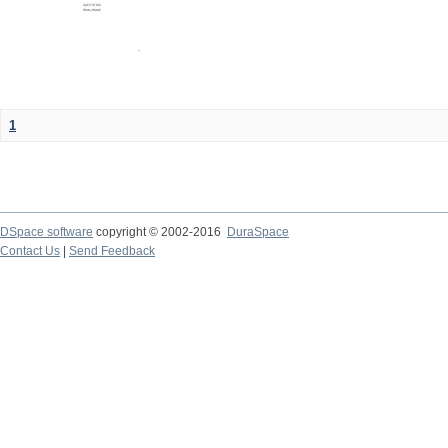
1
DSpace software
copyright © 2002-2016
DuraSpace
Contact Us
|
Send Feedback