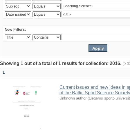
New Filters:
Showing 1 out of a total of 1 results for collection: 2016.
(0.0
1
Current issues and new ideas in sp
of the Baltic Sport Science Society
Unknown author
(
Lietuvos sporto universi