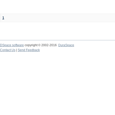
1
DSpace software
copyright © 2002-2016
DuraSpace
Contact Us
|
Send Feedback