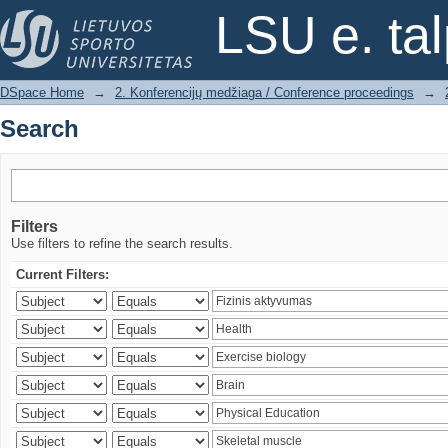
Search
LSU e. ta
DSpace Home
→
2. Konferencijų medžiaga / Conference proceedings
→
Search
Filters
Use filters to refine the search results.
Current Filters: