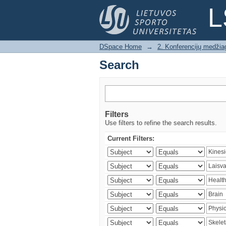
Search
L
DSpace Home
→
2. Konferencijų medžia
Search
Filters
Use filters to refine the search results.
Current Filters: