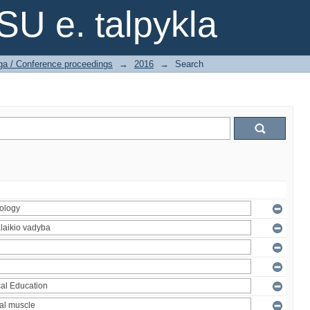
SU e. talpykla
ga / Conference proceedings
→
2016
→
Search