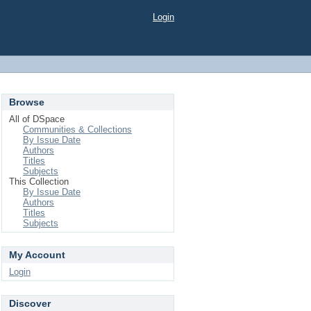
Login
Browse
All of DSpace
Communities & Collections
By Issue Date
Authors
Titles
Subjects
This Collection
By Issue Date
Authors
Titles
Subjects
My Account
Login
Discover