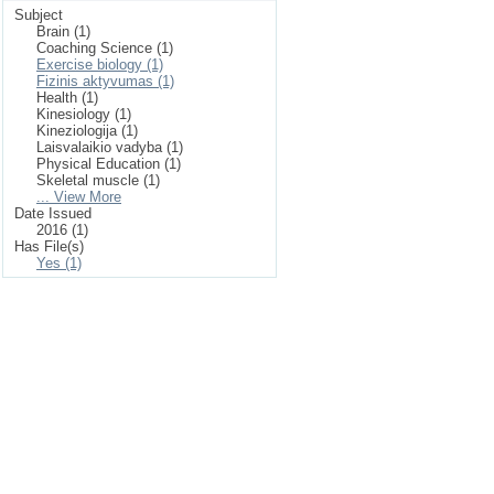
Subject
Brain (1)
Coaching Science (1)
Exercise biology (1)
Fizinis aktyvumas (1)
Health (1)
Kinesiology (1)
Kineziologija (1)
Laisvalaikio vadyba (1)
Physical Education (1)
Skeletal muscle (1)
... View More
Date Issued
2016 (1)
Has File(s)
Yes (1)