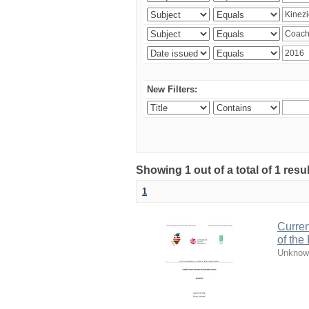
New Filters:
Showing 1 out of a total of 1 resul
1
Curren
of the
Unknow