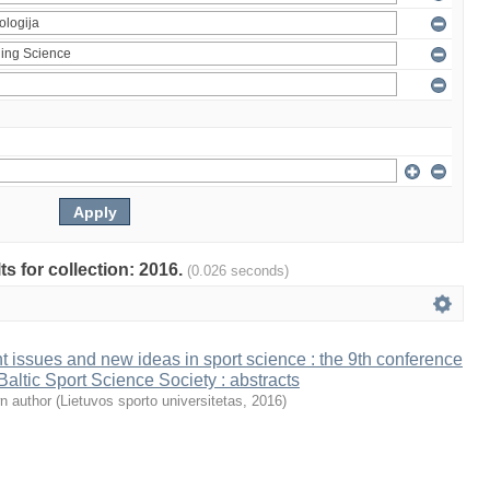
ts for collection: 2016.
(0.026 seconds)
t issues and new ideas in sport science : the 9th conference
 Baltic Sport Science Society : abstracts
n author
(
Lietuvos sporto universitetas
,
2016
)