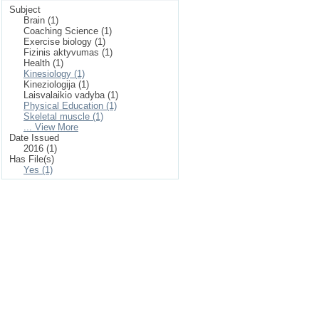
Subject
Brain (1)
Coaching Science (1)
Exercise biology (1)
Fizinis aktyvumas (1)
Health (1)
Kinesiology (1)
Kineziologija (1)
Laisvalaikio vadyba (1)
Physical Education (1)
Skeletal muscle (1)
... View More
Date Issued
2016 (1)
Has File(s)
Yes (1)