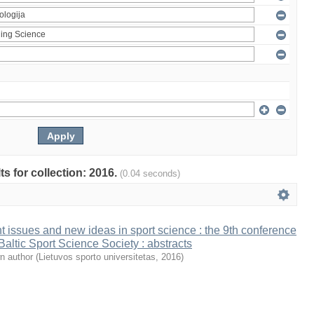
ts for collection: 2016.
(0.04 seconds)
t issues and new ideas in sport science : the 9th conference
 Baltic Sport Science Society : abstracts
n author
(
Lietuvos sporto universitetas
,
2016
)