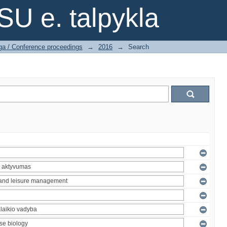
SU e. talpykla
ga / Conference proceedings
→
2016
→
Search