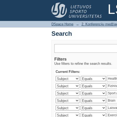
Search
L
DSpace Home
→
2. Konferencijų medžia
Search
Filters
Use filters to refine the search results.
Current Filters: