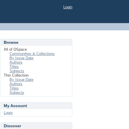
Login
Browse
All of DSpace
Communities & Collections
By Issue Date
Authors
Titles
Subjects
This Collection
By Issue Date
Authors
Titles
Subjects
My Account
Login
Discover