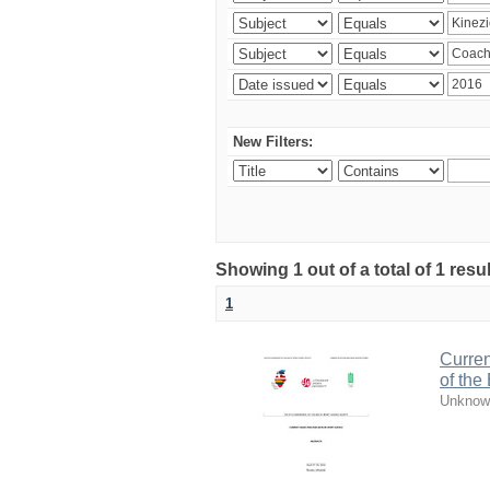
New Filters:
Showing 1 out of a total of 1 resul
1
Curren
of the
Unknow