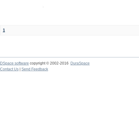
1
DSpace software
copyright © 2002-2016
DuraSpace
Contact Us
|
Send Feedback