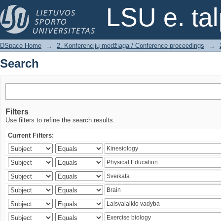
Search
LSU e. ta
DSpace Home
→
2. Konferencijų medžiaga / Conference proceedings
→
Search
Filters
Use filters to refine the search results.
Current Filters: