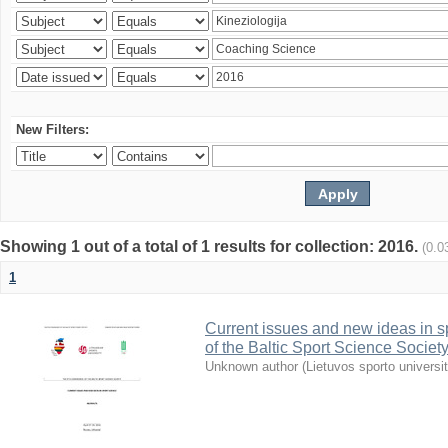
New Filters:
Showing 1 out of a total of 1 results for collection: 2016.
(0.0
1
Current issues and new ideas in sp
of the Baltic Sport Science Society
Unknown author
(
Lietuvos sporto universi