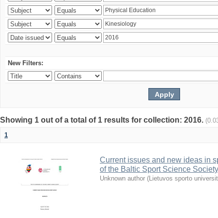
New Filters:
Showing 1 out of a total of 1 results for collection: 2016.
(0.0
1
Current issues and new ideas in sp
of the Baltic Sport Science Society
Unknown author
(
Lietuvos sporto universi