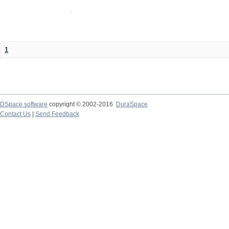
1
DSpace software
copyright © 2002-2016
DuraSpace
Contact Us
|
Send Feedback