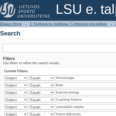
Search
LSU e. ta
DSpace Home
→
2. Konferencijų medžiaga / Conference proceedings
→
Search
Filters
Use filters to refine the search results.
Current Filters: