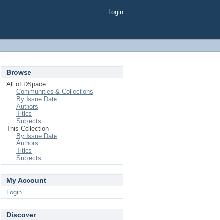
Login
Browse
All of DSpace
Communities & Collections
By Issue Date
Authors
Titles
Subjects
This Collection
By Issue Date
Authors
Titles
Subjects
My Account
Login
Discover