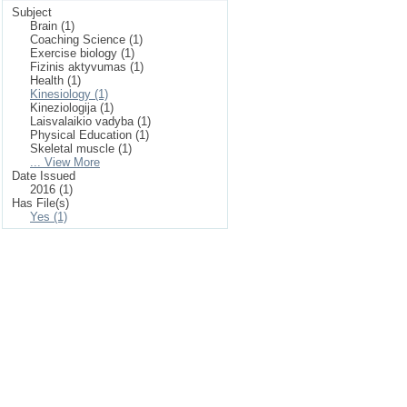
Subject
Brain (1)
Coaching Science (1)
Exercise biology (1)
Fizinis aktyvumas (1)
Health (1)
Kinesiology (1)
Kineziologija (1)
Laisvalaikio vadyba (1)
Physical Education (1)
Skeletal muscle (1)
... View More
Date Issued
2016 (1)
Has File(s)
Yes (1)