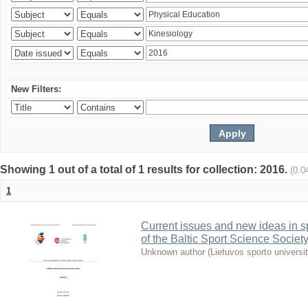
New Filters:
Showing 1 out of a total of 1 results for collection: 2016.
(0.0
1
Current issues and new ideas in sp
of the Baltic Sport Science Society
Unknown author
(
Lietuvos sporto universi