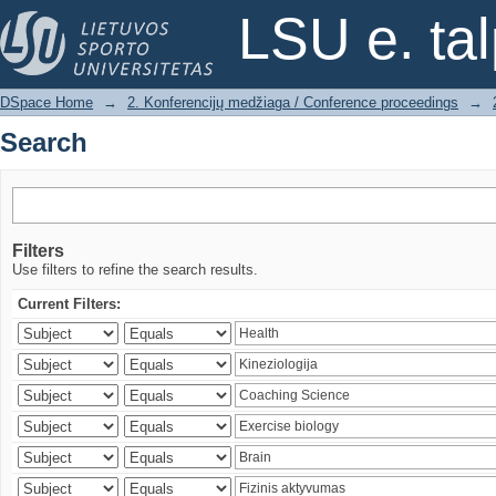
Search
LSU e. ta
DSpace Home
→
2. Konferencijų medžiaga / Conference proceedings
→
Search
Filters
Use filters to refine the search results.
Current Filters: