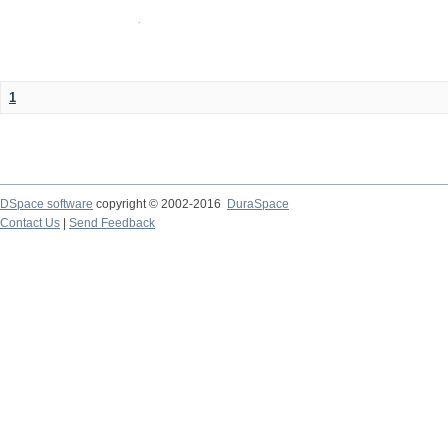
1
DSpace software
copyright © 2002-2016
DuraSpace
Contact Us
|
Send Feedback