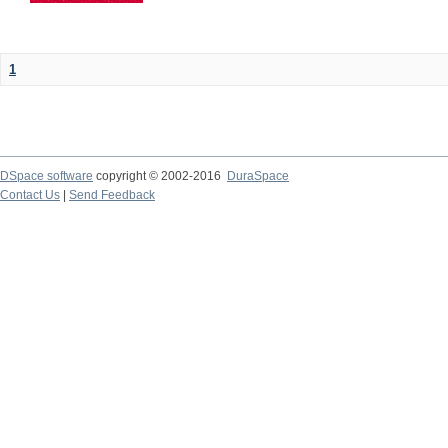
1
DSpace software
copyright © 2002-2016
DuraSpace
Contact Us
|
Send Feedback