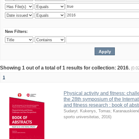
New Filters:
Showing 1 out of a total of 1 results for collection: 2016.
(0.0
1
Physical activity and fitness: cha
the 28th symposium of the Internati
and fitness research : book of abst
Sudaryt. Kukenys, Tomas
;
Karanauskienė
sporto universitetas
,
2016
)