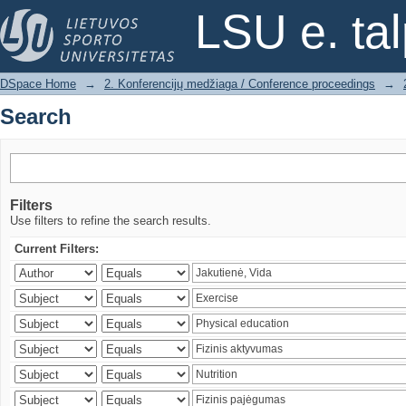
Search
LSU e. ta
DSpace Home
→
2. Konferencijų medžiaga / Conference proceedings
→
Search
Filters
Use filters to refine the search results.
Current Filters: