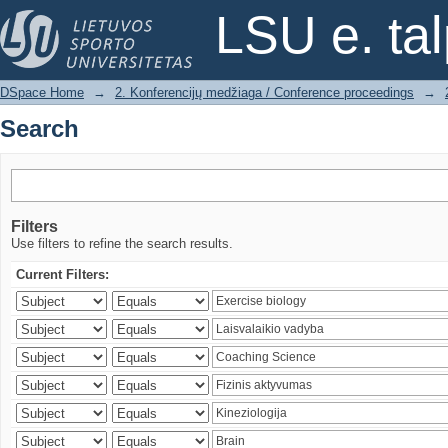
Search
LSU e. ta
DSpace Home
→
2. Konferencijų medžiaga / Conference proceedings
→
Search
Filters
Use filters to refine the search results.
Current Filters: