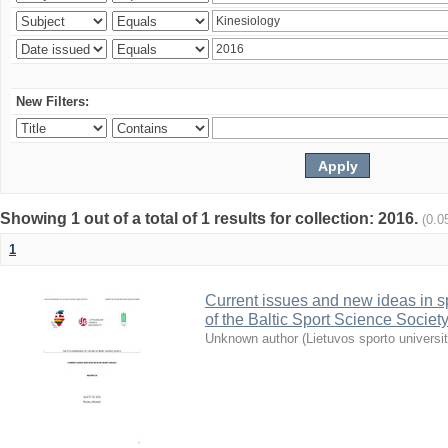
New Filters:
Showing 1 out of a total of 1 results for collection: 2016.
(0.0
1
Current issues and new ideas in sp
of the Baltic Sport Science Society
Unknown author
(
Lietuvos sporto universi