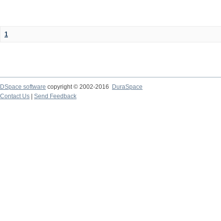
1
DSpace software
copyright © 2002-2016
DuraSpace
Contact Us
|
Send Feedback