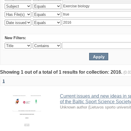
New Filters:
Showing 1 out of a total of 1 results for collection: 2016.
(0.0
1
Current issues and new ideas in sp
of the Baltic Sport Science Society
Unknown author
(
Lietuvos sporto universi