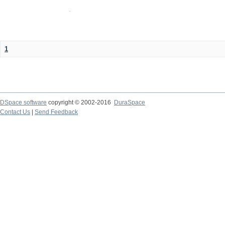
1
DSpace software
copyright © 2002-2016
DuraSpace
Contact Us
|
Send Feedback