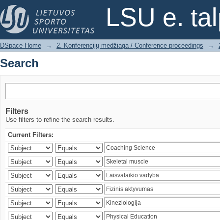
Search
LSU e. ta
DSpace Home
→
2. Konferencijų medžiaga / Conference proceedings
→
Search
Filters
Use filters to refine the search results.
Current Filters: