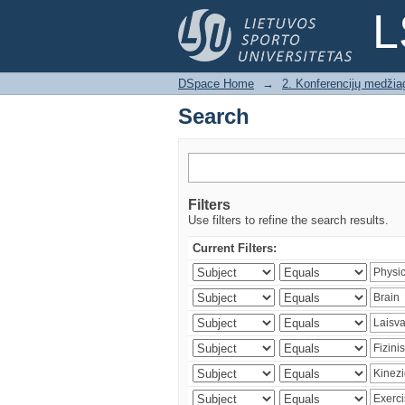
Search
L
DSpace Home
→
2. Konferencijų medžia
Search
Filters
Use filters to refine the search results.
Current Filters: