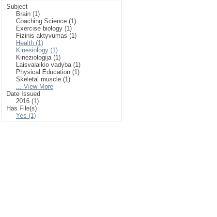
Subject
Brain (1)
Coaching Science (1)
Exercise biology (1)
Fizinis aktyvumas (1)
Health (1)
Kinesiology (1)
Kineziologija (1)
Laisvalaikio vadyba (1)
Physical Education (1)
Skeletal muscle (1)
... View More
Date Issued
2016 (1)
Has File(s)
Yes (1)