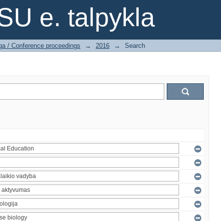
SU e. talpykla
ga / Conference proceedings
→
2016
→
Search