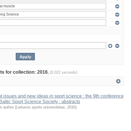
ts for collection: 2016.
(0.022 seconds)
t issues and new ideas in sport science : the 9th conference
 Baltic Sport Science Society : abstracts
n author
(
Lietuvos sporto universitetas
,
2016
)