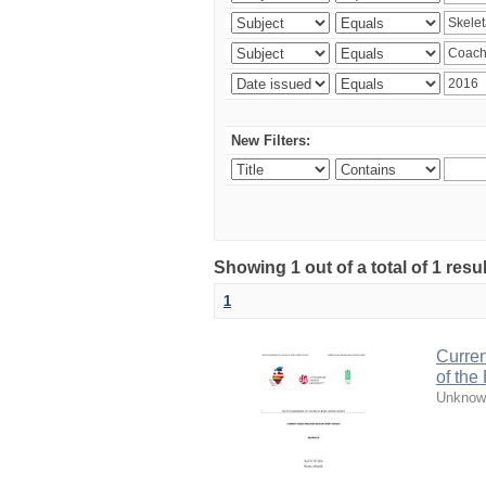
New Filters:
Showing 1 out of a total of 1 resul
1
Curren
of the
Unknow