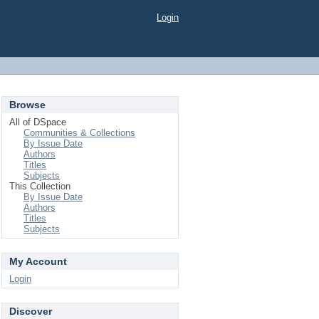
Login
Browse
All of DSpace
Communities & Collections
By Issue Date
Authors
Titles
Subjects
This Collection
By Issue Date
Authors
Titles
Subjects
My Account
Login
Discover