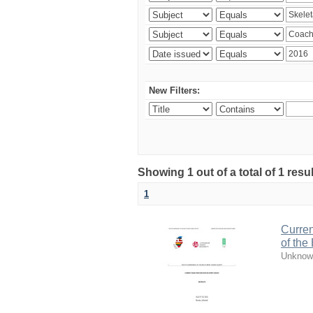
New Filters:
Showing 1 out of a total of 1 resul
1
Curren
of the
Unknow