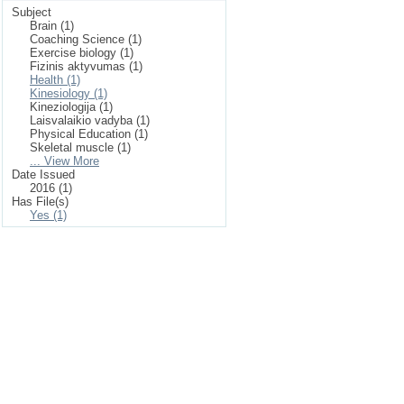
Subject
Brain (1)
Coaching Science (1)
Exercise biology (1)
Fizinis aktyvumas (1)
Health (1)
Kinesiology (1)
Kineziologija (1)
Laisvalaikio vadyba (1)
Physical Education (1)
Skeletal muscle (1)
... View More
Date Issued
2016 (1)
Has File(s)
Yes (1)