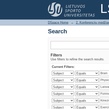
Search
L
DSpace Home
→
2. Konferencijų medžia
Search
Filters
Use filters to refine the search results.
Current Filters: