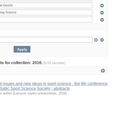
ts for collection: 2016.
(0.03 seconds)
t issues and new ideas in sport science : the 9th conference
 Baltic Sport Science Society : abstracts
n author
(
Lietuvos sporto universitetas
,
2016
)