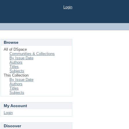
Login
Browse
All of DSpace
Communities & Collections
By Issue Date
Authors
Titles
Subjects
This Collection
By Issue Date
Authors
Titles
Subjects
My Account
Login
Discover