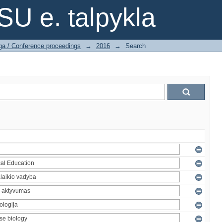
SU e. talpykla
ga / Conference proceedings
→
2016
→
Search