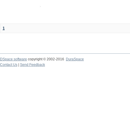
1
DSpace software
copyright © 2002-2016
DuraSpace
Contact Us
|
Send Feedback