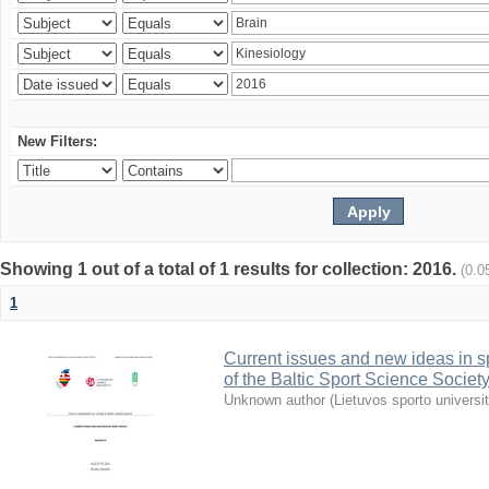
New Filters:
Showing 1 out of a total of 1 results for collection: 2016.
(0.0
1
Current issues and new ideas in sp
of the Baltic Sport Science Society
Unknown author
(
Lietuvos sporto universi