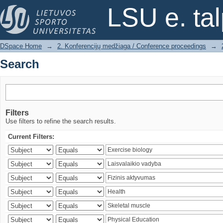
Search
LSU e. ta
DSpace Home
→
2. Konferencijų medžiaga / Conference proceedings
→
Search
Filters
Use filters to refine the search results.
Current Filters: