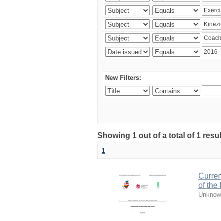
New Filters:
Showing 1 out of a total of 1 resul
1
Curren
of the
Unknow