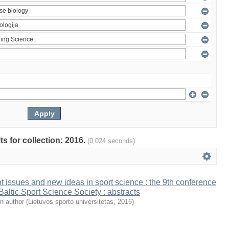
ts for collection: 2016.
(0.024 seconds)
t issues and new ideas in sport science : the 9th conference
 Baltic Sport Science Society : abstracts
n author
(
Lietuvos sporto universitetas
,
2016
)