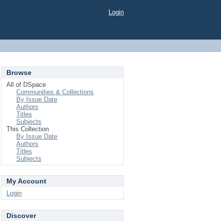
Login
Browse
All of DSpace
Communities & Collections
By Issue Date
Authors
Titles
Subjects
This Collection
By Issue Date
Authors
Titles
Subjects
My Account
Login
Discover