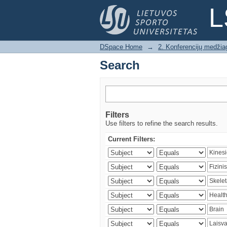
Search
L
DSpace Home
→
2. Konferencijų medžia
Search
Filters
Use filters to refine the search results.
Current Filters: