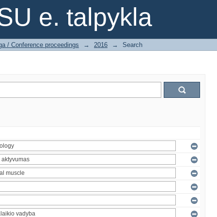
SU e. talpykla
ga / Conference proceedings
→
2016
→
Search