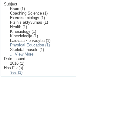
Subject
Brain (1)
Coaching Science (1)
Exercise biology (1)
Fizinis aktyvumas (1)
Health (1)
Kinesiology (1)
Kineziologija (1)
Laisvalaikio vadyba (1)
Physical Education (1)
Skeletal muscle (1)
... View More
Date Issued
2016 (1)
Has File(s)
Yes (1)