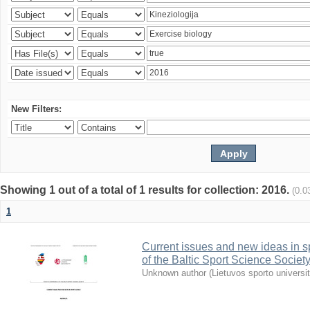
New Filters:
Showing 1 out of a total of 1 results for collection: 2016.
(0.0
1
Current issues and new ideas in sp
of the Baltic Sport Science Society
Unknown author
(
Lietuvos sporto universi