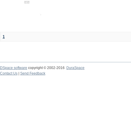
1
DSpace software
copyright © 2002-2016
DuraSpace
Contact Us
|
Send Feedback