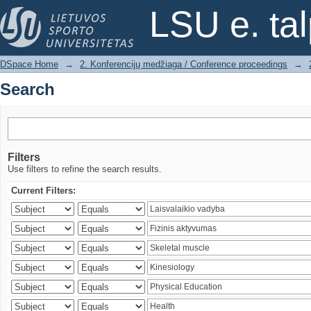
Search
LSU e. ta
DSpace Home
→
2. Konferencijų medžiaga / Conference proceedings
→
Search
Filters
Use filters to refine the search results.
Current Filters: