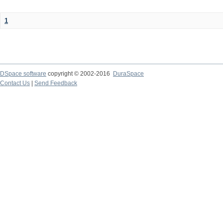
1
DSpace software
copyright © 2002-2016
DuraSpace
Contact Us
|
Send Feedback