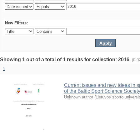
New Filters:
Showing 1 out of a total of 1 results for collection: 2016.
(0.0
1
Current issues and new ideas in sp
of the Baltic Sport Science Society
Unknown author
(
Lietuvos sporto universi