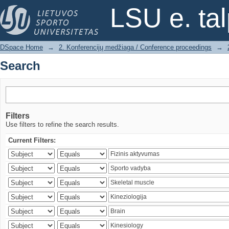
Search
LSU e. ta
DSpace Home
→
2. Konferencijų medžiaga / Conference proceedings
→
Search
Filters
Use filters to refine the search results.
Current Filters: