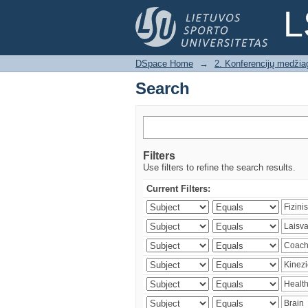
Search
L
DSpace Home
→
2. Konferencijų medžia
Search
Filters
Use filters to refine the search results.
Current Filters: