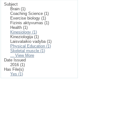
Subject
Brain (1)
Coaching Science (1)
Exercise biology (1)
Fizinis aktyvumas (1)
Health (1)
Kinesiology (1)
Kineziologija (1)
Laisvalaikio vadyba (1)
Physical Education (1)
Skeletal muscle (1)
... View More
Date Issued
2016 (1)
Has File(s)
Yes (1)