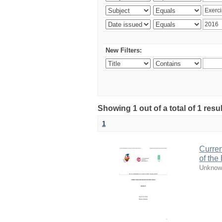
New Filters:
Showing 1 out of a total of 1 resul
1
Curren
of the
Unknow