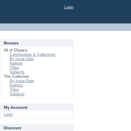
Login
Browse
All of DSpace
Communities & Collections
By Issue Date
Authors
Titles
Subjects
This Collection
By Issue Date
Authors
Titles
Subjects
My Account
Login
Discover