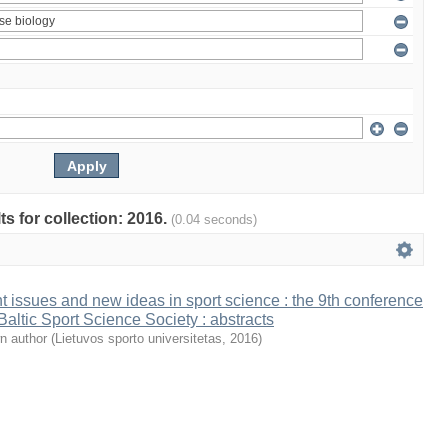
ts for collection: 2016.
(0.04 seconds)
t issues and new ideas in sport science : the 9th conference
 Baltic Sport Science Society : abstracts
n author
(
Lietuvos sporto universitetas
,
2016
)