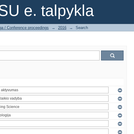
SU e. talpykla
ga / Conference proceedings
→
2016
→
Search