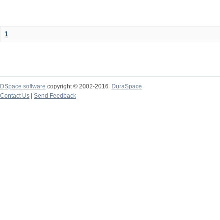
1
DSpace software
copyright © 2002-2016
DuraSpace
Contact Us
|
Send Feedback