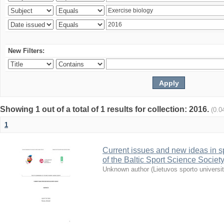
New Filters:
Showing 1 out of a total of 1 results for collection: 2016.
(0.0
1
Current issues and new ideas in sp
of the Baltic Sport Science Society
Unknown author
(
Lietuvos sporto universi