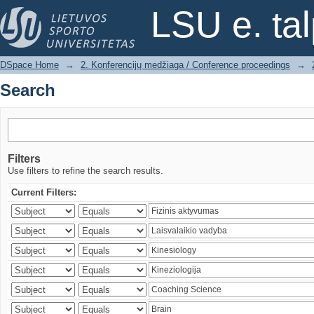
Search
LSU e. ta
DSpace Home
→
2. Konferencijų medžiaga / Conference proceedings
→
Search
Filters
Use filters to refine the search results.
Current Filters: