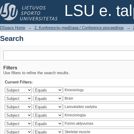
Search
LSU e. ta
DSpace Home
→
2. Konferencijų medžiaga / Conference proceedings
→
Search
Filters
Use filters to refine the search results.
Current Filters: