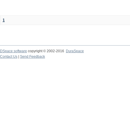
1
DSpace software
copyright © 2002-2016
DuraSpace
Contact Us
|
Send Feedback