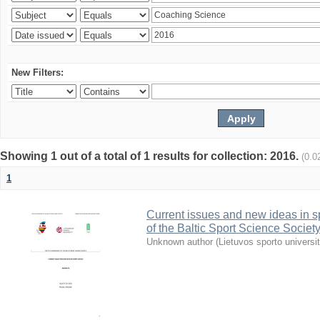
New Filters:
Showing 1 out of a total of 1 results for collection: 2016.
(0.0
1
Current issues and new ideas in sp
of the Baltic Sport Science Society
Unknown author
(
Lietuvos sporto universi