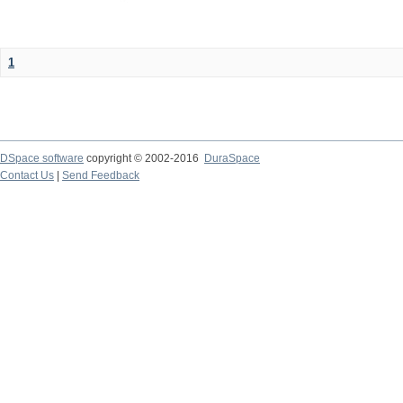
1
DSpace software
copyright © 2002-2016
DuraSpace
Contact Us
|
Send Feedback