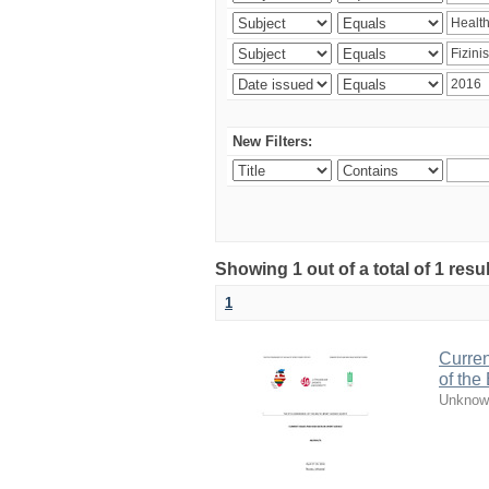
New Filters:
Showing 1 out of a total of 1 resul
1
Curren
of the
Unknow