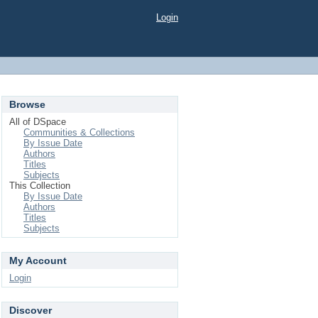
Login
Browse
All of DSpace
Communities & Collections
By Issue Date
Authors
Titles
Subjects
This Collection
By Issue Date
Authors
Titles
Subjects
My Account
Login
Discover