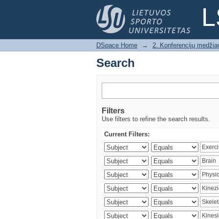
Search
L
DSpace Home
→
2. Konferencijų medžia
Search
Filters
Use filters to refine the search results.
Current Filters: