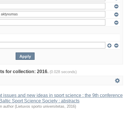
ts for collection: 2016.
(0.028 seconds)
t issues and new ideas in sport science : the 9th conference
 Baltic Sport Science Society : abstracts
n author
(
Lietuvos sporto universitetas
,
2016
)