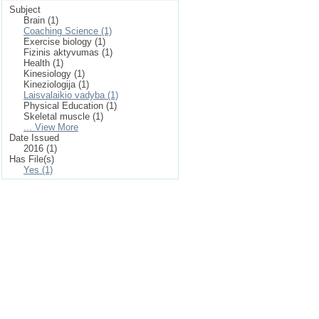
Subject
Brain (1)
Coaching Science (1)
Exercise biology (1)
Fizinis aktyvumas (1)
Health (1)
Kinesiology (1)
Kineziologija (1)
Laisvalaikio vadyba (1)
Physical Education (1)
Skeletal muscle (1)
... View More
Date Issued
2016 (1)
Has File(s)
Yes (1)