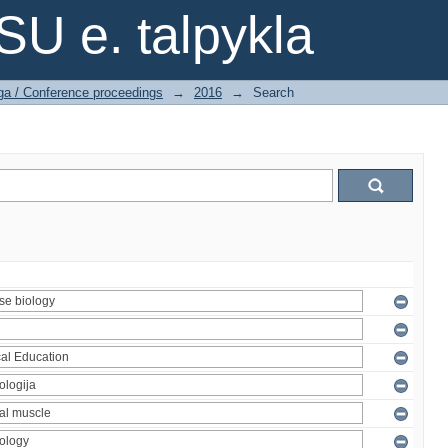
SU e. talpykla
ga / Conference proceedings
→
2016
→
Search