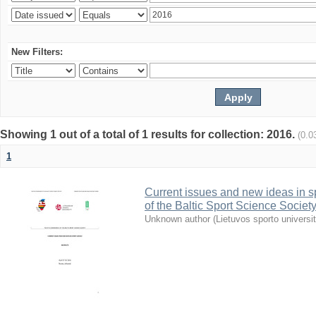
New Filters:
Showing 1 out of a total of 1 results for collection: 2016.
(0.0
1
Current issues and new ideas in sp
of the Baltic Sport Science Society
Unknown author
(
Lietuvos sporto universi