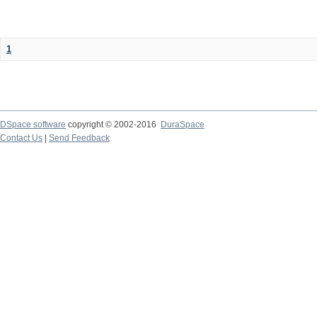
1
DSpace software
copyright © 2002-2016
DuraSpace
Contact Us
|
Send Feedback