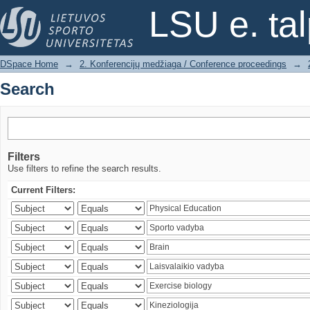
Search
LSU e. ta
DSpace Home
→
2. Konferencijų medžiaga / Conference proceedings
→
Search
Filters
Use filters to refine the search results.
Current Filters: