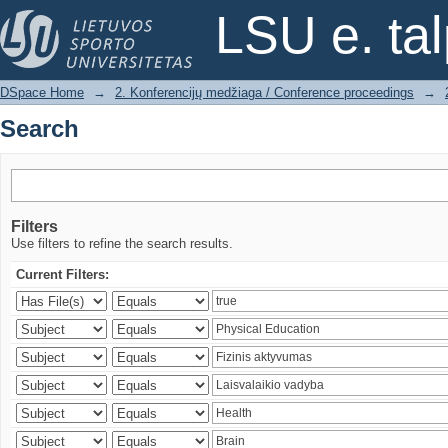
Search
LSU e. ta
DSpace Home
→
2. Konferencijų medžiaga / Conference proceedings
→
Search
Filters
Use filters to refine the search results.
Current Filters: