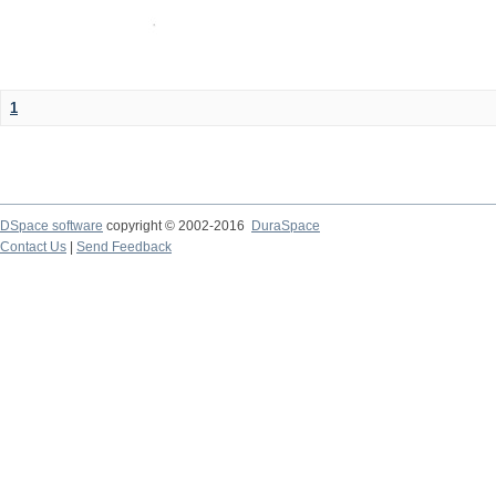
1
DSpace software
copyright © 2002-2016
DuraSpace
Contact Us
|
Send Feedback