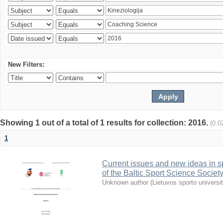
New Filters:
Showing 1 out of a total of 1 results for collection: 2016.
(0.0
1
Current issues and new ideas in sp
of the Baltic Sport Science Society
Unknown author
(
Lietuvos sporto universi