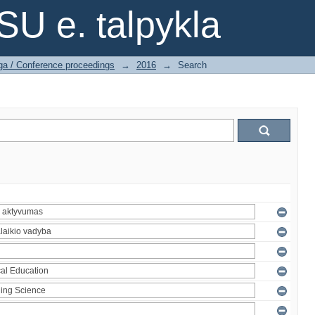
SU e. talpykla
ga / Conference proceedings
→
2016
→
Search