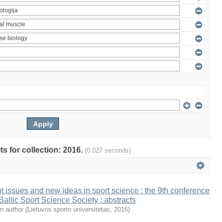
ts for collection: 2016.
(0.027 seconds)
t issues and new ideas in sport science : the 9th conference
 Baltic Sport Science Society : abstracts
n author
(
Lietuvos sporto universitetas
,
2016
)