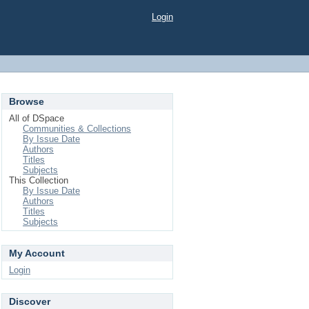
Login
Browse
All of DSpace
Communities & Collections
By Issue Date
Authors
Titles
Subjects
This Collection
By Issue Date
Authors
Titles
Subjects
My Account
Login
Discover