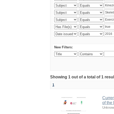
New Filters:
Showing 1 out of a total of 1 resul
1
Curren
of the
Unknow