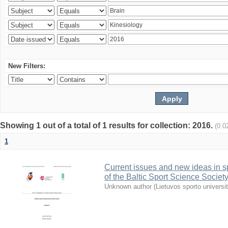
New Filters:
Showing 1 out of a total of 1 results for collection: 2016.
(0.0
1
Current issues and new ideas in sp
of the Baltic Sport Science Society
Unknown author
(
Lietuvos sporto universi