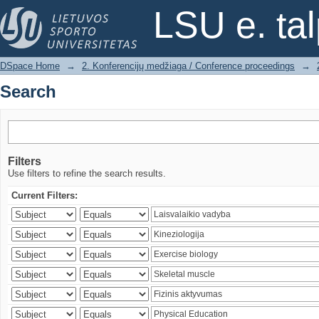
Search
LSU e. ta
DSpace Home
→
2. Konferencijų medžiaga / Conference proceedings
→
Search
Filters
Use filters to refine the search results.
Current Filters: