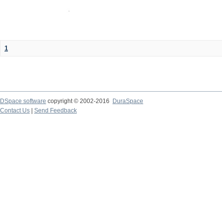
1
DSpace software
copyright © 2002-2016
DuraSpace
Contact Us
|
Send Feedback