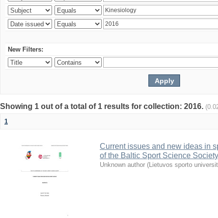
New Filters:
Showing 1 out of a total of 1 results for collection: 2016.
(0.0
1
Current issues and new ideas in sp
of the Baltic Sport Science Society
Unknown author
(
Lietuvos sporto universi