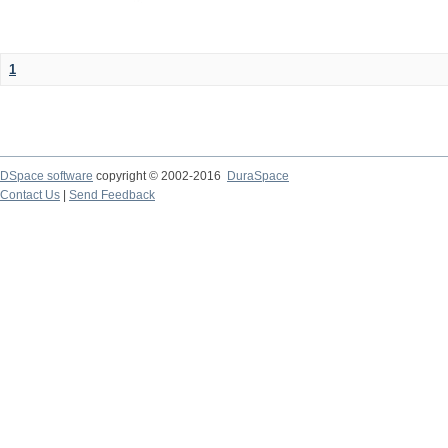
1
DSpace software
copyright © 2002-2016
DuraSpace
Contact Us
|
Send Feedback