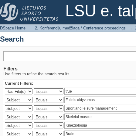
Search
LSU e. ta
DSpace Home
→
2. Konferencijų medžiaga / Conference proceedings
→
Search
Filters
Use filters to refine the search results.
Current Filters: