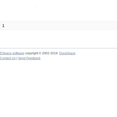
1
DSpace software
copyright © 2002-2016
DuraSpace
Contact Us
|
Send Feedback