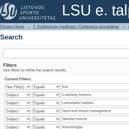
Search
LSU e. ta
DSpace Home
→
2. Konferencijų medžiaga / Conference proceedings
→
Search
Filters
Use filters to refine the search results.
Current Filters: