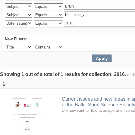
New Filters:
Showing 1 out of a total of 1 results for collection: 2016.
(0.0
1
Current issues and new ideas in sp
of the Baltic Sport Science Society
Unknown author
(
Lietuvos sporto universi