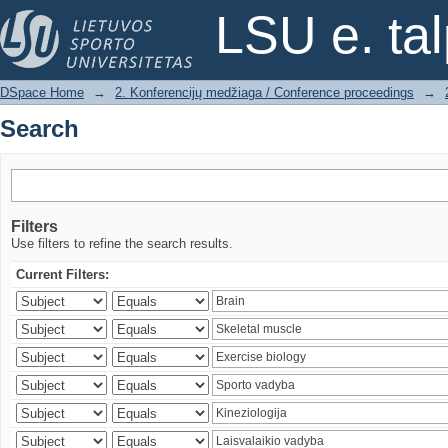
Search
LSU e. ta
DSpace Home
→
2. Konferencijų medžiaga / Conference proceedings
→
Search
Filters
Use filters to refine the search results.
Current Filters: