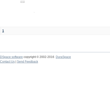
1
DSpace software
copyright © 2002-2016
DuraSpace
Contact Us
|
Send Feedback