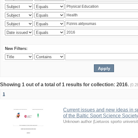
New Filters:
Showing 1 out of a total of 1 results for collection: 2016.
(0.2
1
Current issues and new ideas in sp
of the Baltic Sport Science Society
Unknown author
(
Lietuvos sporto universi