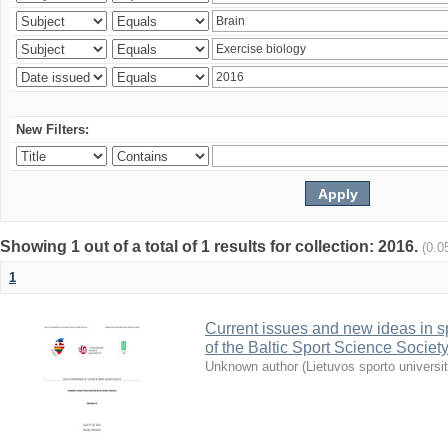
New Filters:
Showing 1 out of a total of 1 results for collection: 2016.
(0.0
1
Current issues and new ideas in sp
of the Baltic Sport Science Society
Unknown author
(
Lietuvos sporto universi