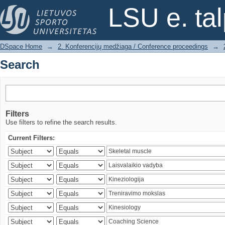
Search
LSU e. ta
DSpace Home
→
2. Konferencijų medžiaga / Conference proceedings
→
Search
Filters
Use filters to refine the search results.
Current Filters: