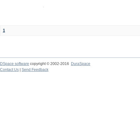
1
DSpace software
copyright © 2002-2016
DuraSpace
Contact Us
|
Send Feedback