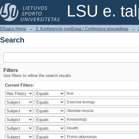
Search
LSU e. ta
DSpace Home
→
2. Konferencijų medžiaga / Conference proceedings
→
Search
Filters
Use filters to refine the search results.
Current Filters: