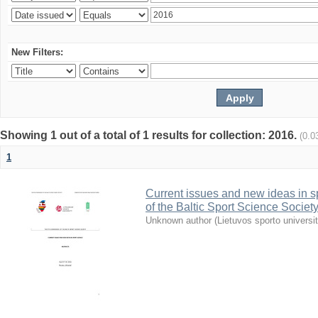
New Filters:
Showing 1 out of a total of 1 results for collection: 2016.
(0.0
1
Current issues and new ideas in sp
of the Baltic Sport Science Society
Unknown author
(
Lietuvos sporto universi