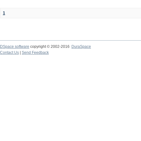
1
DSpace software
copyright © 2002-2016
DuraSpace
Contact Us
|
Send Feedback