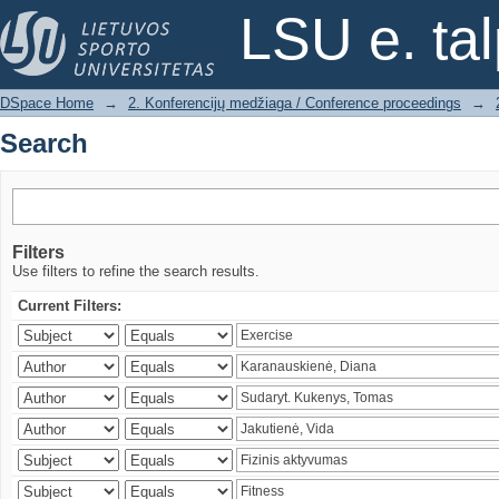
Search
LSU e. ta
DSpace Home
→
2. Konferencijų medžiaga / Conference proceedings
→
Search
Filters
Use filters to refine the search results.
Current Filters: