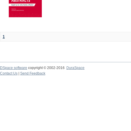
1
DSpace software
copyright © 2002-2016
DuraSpace
Contact Us
|
Send Feedback