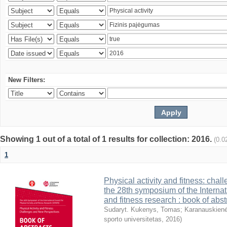
New Filters:
Showing 1 out of a total of 1 results for collection: 2016.
(0.0
1
Physical activity and fitness: cha
the 28th symposium of the Internati
and fitness research : book of abst
Sudaryt. Kukenys, Tomas
;
Karanauskienė
sporto universitetas
,
2016
)