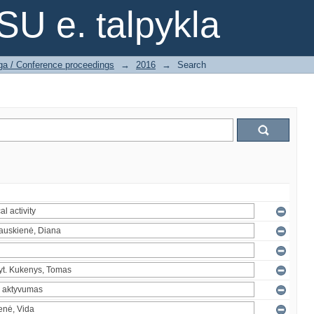
SU e. talpykla
ga / Conference proceedings
→
2016
→
Search