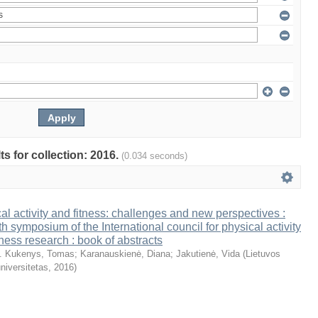
ts for collection: 2016.
(0.034 seconds)
al activity and fitness: challenges and new perspectives :
th symposium of the International council for physical activity
tness research : book of abstracts
. Kukenys, Tomas
;
Karanauskienė, Diana
;
Jakutienė, Vida
(
Lietuvos
niversitetas
,
2016
)