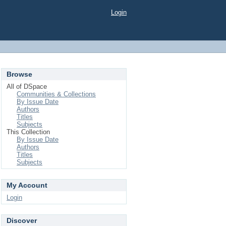
Login
Browse
All of DSpace
Communities & Collections
By Issue Date
Authors
Titles
Subjects
This Collection
By Issue Date
Authors
Titles
Subjects
My Account
Login
Discover