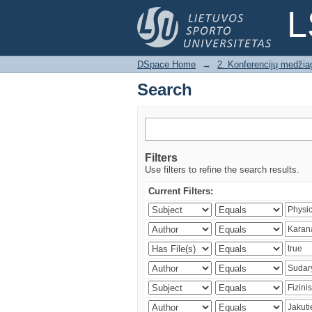
Search
L
DSpace Home
→
2. Konferencijų medžia
Search
Filters
Use filters to refine the search results.
Current Filters: