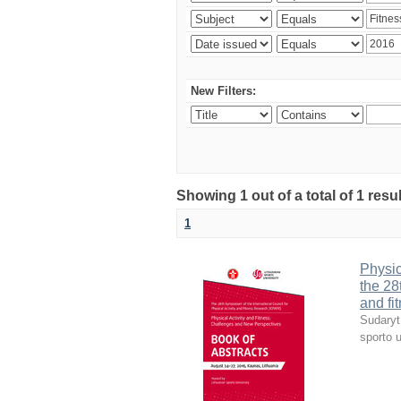
New Filters:
Showing 1 out of a total of 1 resul
1
Physic
the 28
and fi
Sudaryt
sporto u