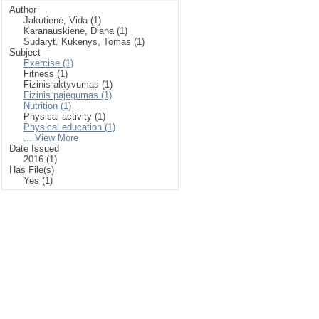
Author
Jakutienė, Vida (1)
Karanauskienė, Diana (1)
Sudaryt. Kukenys, Tomas (1)
Subject
Exercise (1)
Fitness (1)
Fizinis aktyvumas (1)
Fizinis pajėgumas (1)
Nutrition (1)
Physical activity (1)
Physical education (1)
... View More
Date Issued
2016 (1)
Has File(s)
Yes (1)