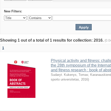
New Filters:
Showing 1 out of a total of 1 results for collection: 2016.
(0.0
1
Physical activity and fitness: cha
the 28th symposium of the Internati
and fitness research : book of abst
Sudaryt. Kukenys, Tomas
;
Karanauskienė
sporto universitetas
,
2016
)