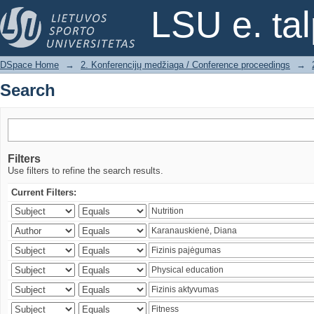
Search
LSU e. ta
DSpace Home
→
2. Konferencijų medžiaga / Conference proceedings
→
Search
Filters
Use filters to refine the search results.
Current Filters: