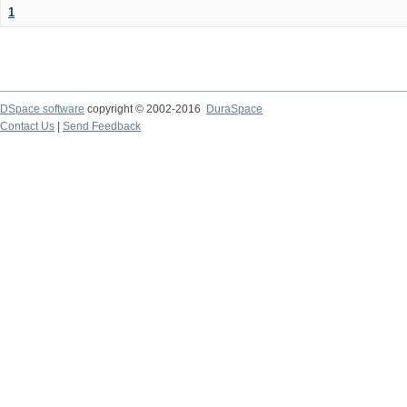
1
DSpace software
copyright © 2002-2016
DuraSpace
Contact Us
|
Send Feedback