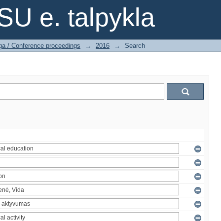
SU e. talpykla
ga / Conference proceedings
→
2016
→
Search