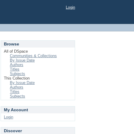
Login
Browse
All of DSpace
Communities & Collections
By Issue Date
Authors
Titles
Subjects
This Collection
By Issue Date
Authors
Titles
Subjects
My Account
Login
Discover