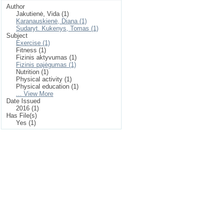
Author
Jakutienė, Vida (1)
Karanauskienė, Diana (1)
Sudaryt. Kukenys, Tomas (1)
Subject
Exercise (1)
Fitness (1)
Fizinis aktyvumas (1)
Fizinis pajėgumas (1)
Nutrition (1)
Physical activity (1)
Physical education (1)
... View More
Date Issued
2016 (1)
Has File(s)
Yes (1)