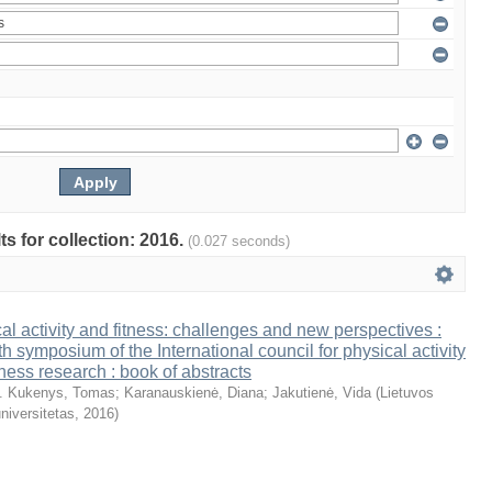
ts for collection: 2016.
(0.027 seconds)
al activity and fitness: challenges and new perspectives :
th symposium of the International council for physical activity
tness research : book of abstracts
. Kukenys, Tomas
;
Karanauskienė, Diana
;
Jakutienė, Vida
(
Lietuvos
niversitetas
,
2016
)