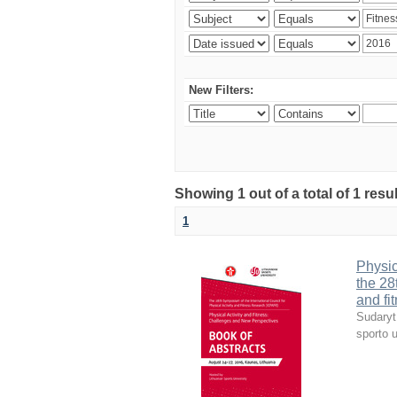
New Filters:
Showing 1 out of a total of 1 resul
1
Physic
the 28
and fi
Sudaryt
sporto u