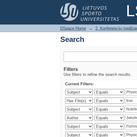
Search
L
DSpace Home
→
2. Konferencijų medžia
Search
Filters
Use filters to refine the search results.
Current Filters: