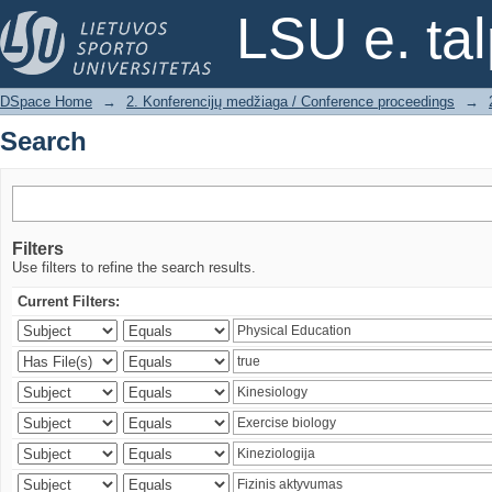
Search
LSU e. ta
DSpace Home
→
2. Konferencijų medžiaga / Conference proceedings
→
Search
Filters
Use filters to refine the search results.
Current Filters: