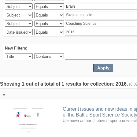
New Filters:
Showing 1 out of a total of 1 results for collection: 2016.
(0.0
1
Current issues and new ideas in sp
of the Baltic Sport Science Society
Unknown author
(
Lietuvos sporto universi