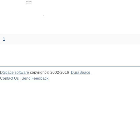
1
DSpace software
copyright © 2002-2016
DuraSpace
Contact Us
|
Send Feedback