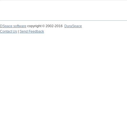
DSpace software
copyright © 2002-2016
DuraSpace
Contact Us
|
Send Feedback