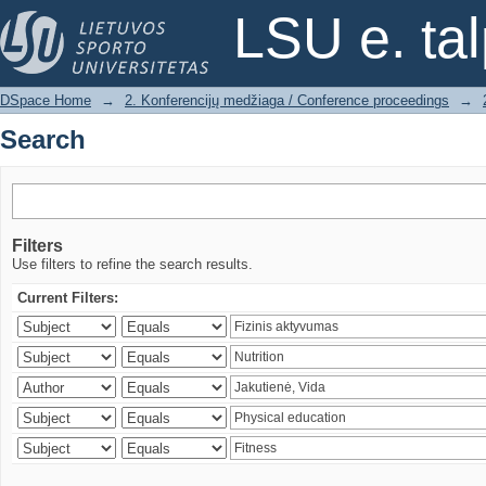
Search
LSU e. ta
DSpace Home
→
2. Konferencijų medžiaga / Conference proceedings
→
Search
Filters
Use filters to refine the search results.
Current Filters: