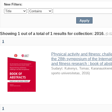
New Filters:
Showing 1 out of a total of 1 results for collection: 2016.
(0.0
1
Physical activity and fitness: cha
the 28th symposium of the Internati
and fitness research : book of abst
Sudaryt. Kukenys, Tomas
;
Karanauskienė
sporto universitetas
,
2016
)
1