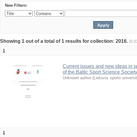
New Filters:
Showing 1 out of a total of 1 results for collection: 2016.
(0.0
1
Current issues and new ideas in sp
of the Baltic Sport Science Society
Unknown author
(
Lietuvos sporto universi
1