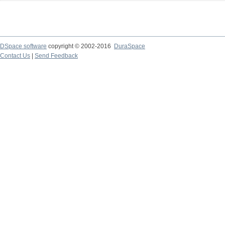
DSpace software
copyright © 2002-2016
DuraSpace
Contact Us
|
Send Feedback