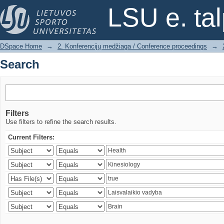
Search
LSU e. ta
DSpace Home
→
2. Konferencijų medžiaga / Conference proceedings
→
Search
Filters
Use filters to refine the search results.
Current Filters: