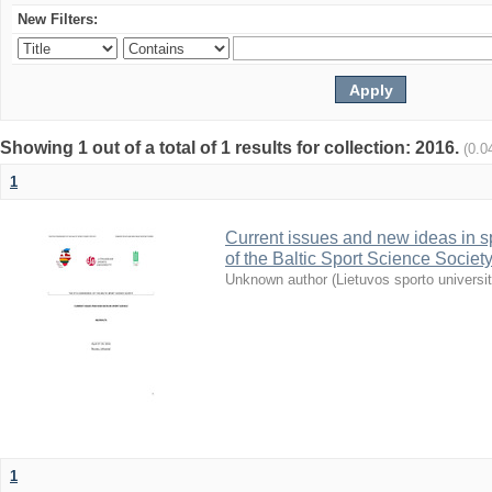
New Filters:
Showing 1 out of a total of 1 results for collection: 2016.
(0.0
1
Current issues and new ideas in sp
of the Baltic Sport Science Society
Unknown author
(
Lietuvos sporto universi
1