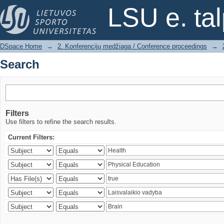
Search
LSU e. ta
DSpace Home
→
2. Konferencijų medžiaga / Conference proceedings
→
Search
Filters
Use filters to refine the search results.
Current Filters: