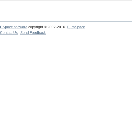
DSpace software
copyright © 2002-2016
DuraSpace
Contact Us
|
Send Feedback