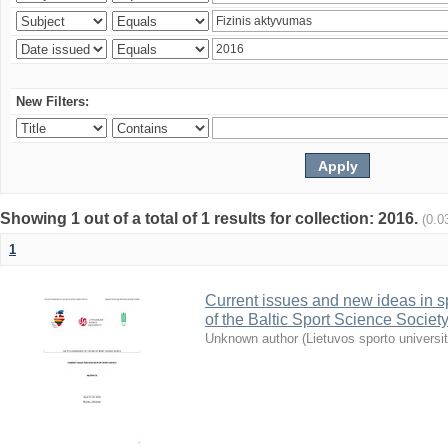
New Filters:
Showing 1 out of a total of 1 results for collection: 2016.
(0.0
1
Current issues and new ideas in sp
of the Baltic Sport Science Society
Unknown author
(
Lietuvos sporto universi