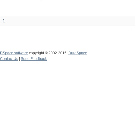
1
DSpace software
copyright © 2002-2016
DuraSpace
Contact Us
|
Send Feedback