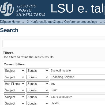
Search
LSU e. ta
DSpace Home
→
2. Konferencijų medžiaga / Conference proceedings
→
Search
Filters
Use filters to refine the search results.
Current Filters: